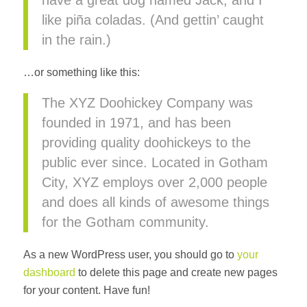
have a great dog named Jack, and I
like piña coladas. (And gettin’ caught
in the rain.)
…or something like this:
The XYZ Doohickey Company was
founded in 1971, and has been
providing quality doohickeys to the
public ever since. Located in Gotham
City, XYZ employs over 2,000 people
and does all kinds of awesome things
for the Gotham community.
As a new WordPress user, you should go to
your
dashboard
to delete this page and create new pages
for your content. Have fun!