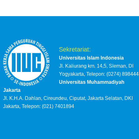
Sekretariat:
Universitas Islam Indonesia
Jl. Kaliurang km. 14,5, Sleman, DI
Yogyakarta, Telepon: (0274) 898444
Universitas Muhammadiyah
Jakarta
Jl. K.H.A. Dahlan, Cireundeu, Ciputat, Jakarta Selatan, DKI
Jakarta, Telepon: (021) 7401894