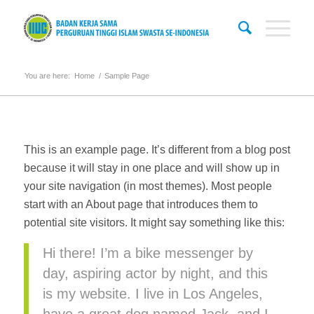
You are here:
Home
/
Sample Page
This is an example page. It’s different from a blog post
because it will stay in one place and will show up in
your site navigation (in most themes). Most people
start with an About page that introduces them to
potential site visitors. It might say something like this:
Hi there! I’m a bike messenger by
day, aspiring actor by night, and this
is my website. I live in Los Angeles,