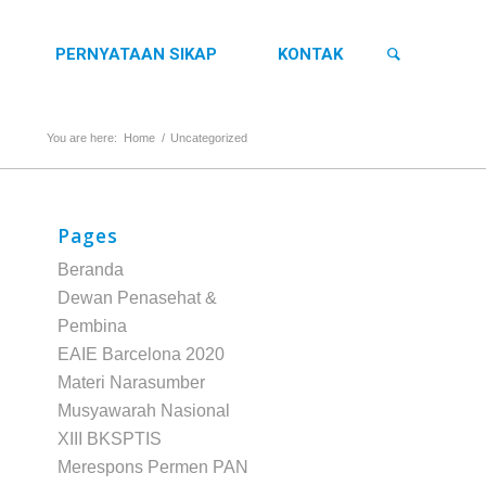
PERNYATAAN SIKAP
KONTAK
You are here:
Home
/
Uncategorized
Pages
Beranda
Dewan Penasehat &
Pembina
EAIE Barcelona 2020
Materi Narasumber
Musyawarah Nasional
XIII BKSPTIS
Merespons Permen PAN