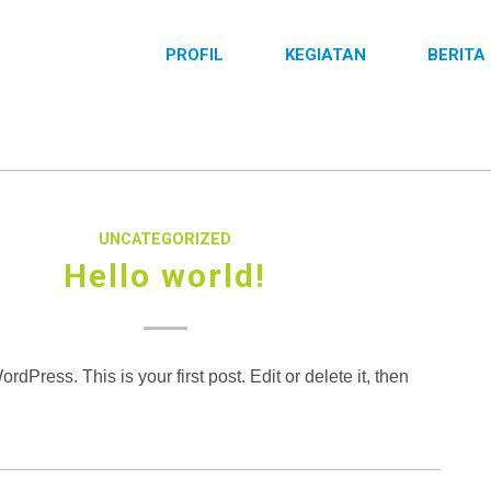
PROFIL
KEGIATAN
BERITA
UNCATEGORIZED
Hello world!
dPress. This is your first post. Edit or delete it, then