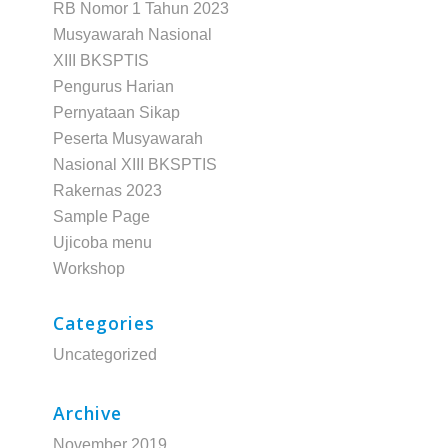
RB Nomor 1 Tahun 2023
Musyawarah Nasional
XIII BKSPTIS
Pengurus Harian
Pernyataan Sikap
Peserta Musyawarah
Nasional XIII BKSPTIS
Rakernas 2023
Sample Page
Ujicoba menu
Workshop
Categories
Uncategorized
Archive
November 2019