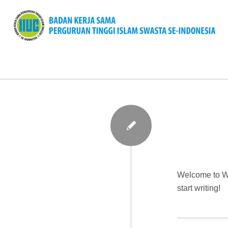
Welcome to Wor
start writing!