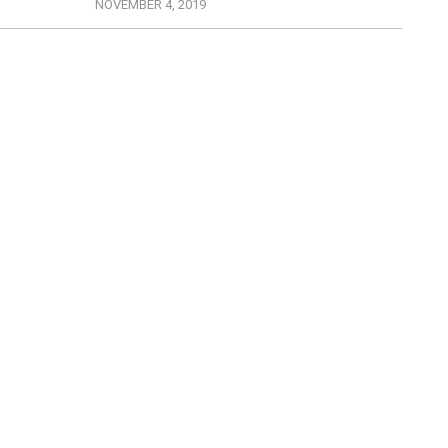
NOVEMBER 4, 2019